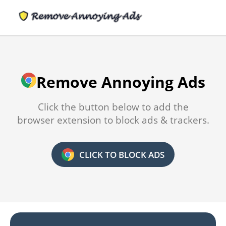
Remove Annoying Ads
Click the button below to add the
browser extension to block ads & trackers.
CLICK TO BLOCK ADS