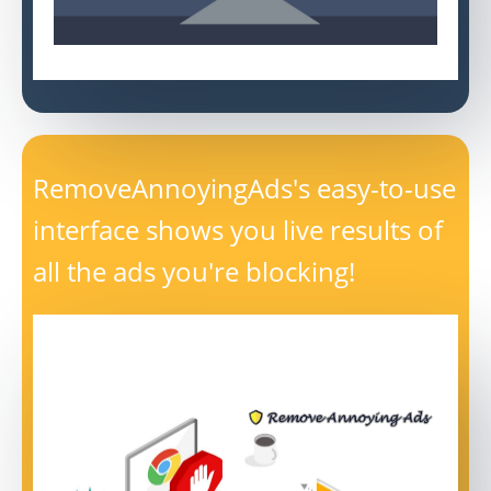
RemoveAnnoyingAds's easy-to-use
interface shows you live results of
all the ads you're blocking!