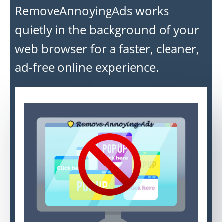
RemoveAnnoyingAds works
quietly in the background of your
web browser for a faster, cleaner,
ad-free online experience.